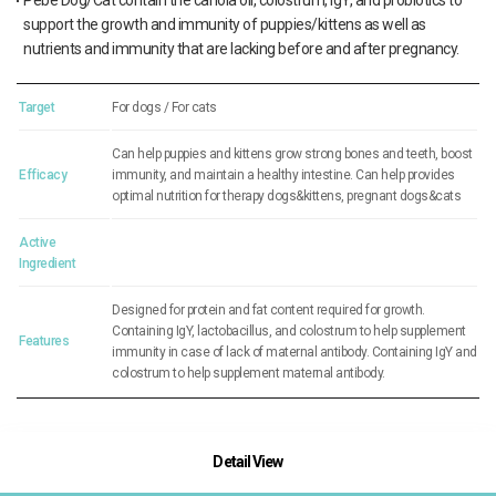
Pebe Dog/Cat contain the canola oil, colostrum, IgY, and probiotics to
support the growth and immunity of puppies/kittens as well as
nutrients and immunity that are lacking before and after pregnancy.
Target
For dogs / For cats
Can help puppies and kittens grow strong bones and teeth, boost
Efficacy
immunity, and maintain a healthy intestine. Can help provides
optimal nutrition for therapy dogs&kittens, pregnant dogs&cats
Active
Ingredient
Designed for protein and fat content required for growth.
Containing IgY, lactobacillus, and colostrum to help supplement
Features
immunity in case of lack of maternal antibody. Containing IgY and
colostrum to help supplement maternal antibody.
Detail View