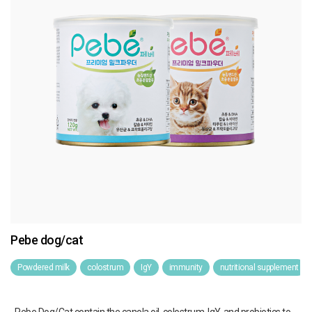
Pebe dog/cat
Powdered milk
colostrum
IgY
immunity
nutritional supplement