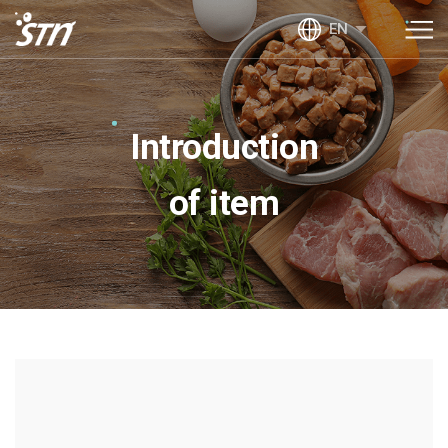
EN
Introduction
of item