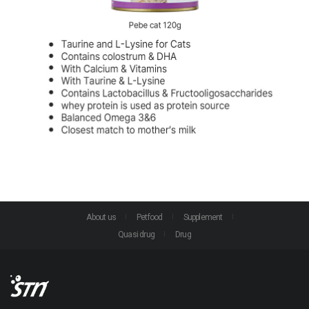
About us
Petfood
Supplement
Quasi drug
Drug