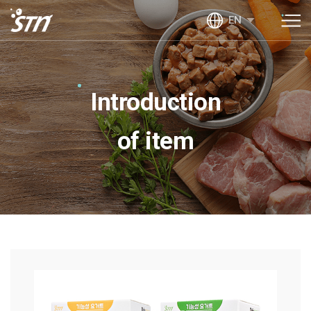
EN
Introduction
of item