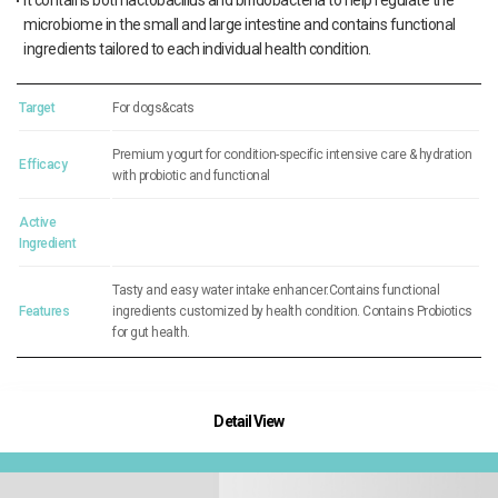
It contains both lactobacillus and bifidobacteria to help regulate the
microbiome in the small and large intestine and contains functional
ingredients tailored to each individual health condition.
Target
For dogs&cats
Premium yogurt for condition-specific intensive care & hydration
Efficacy
with probiotic and functional
Active
Ingredient
Tasty and easy water intake enhancer.Contains functional
Features
ingredients customized by health condition. Contains Probiotics
for gut health.
Detail View